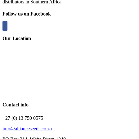
distributors in Southern Africa.
Follow us on Facebook
Our Location
Contact info
+27 (0) 13 750 0575
info@allianceseeds.co.za