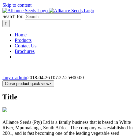
Skip to content
Search for:
Home
Products
Contact Us
Brochures
tanya_admin
2018-04-26T07:22:25+00:00
Close product quick view
×
Title
Alliance Seeds (Pty) Ltd is a family business that is based in White
River, Mpumalanga, South Africa. The company was established in
2001, and is fast becoming one of the leading vegetable seed