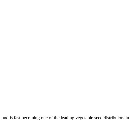
and is fast becoming one of the leading vegetable seed distributors in