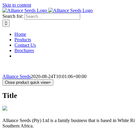
Skip to content
Search for:
Home
Products
Contact Us
Brochures
Alliance Seeds
2020-08-24T10:01:06+00:00
Close product quick view
×
Title
Alliance Seeds (Pty) Ltd is a family business that is based in White 
Southern Africa.