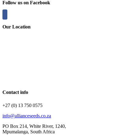
Follow us on Facebook
Our Location
Contact info
+27 (0) 13 750 0575
info@allianceseeds.co.za
PO Box 214, White River, 1240,
Mpumalanga, South Africa