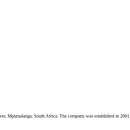
River, Mpumalanga, South Africa. The company was established in 2001, 