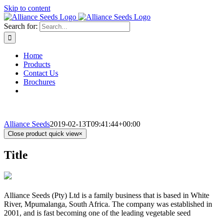
Skip to content
Search for:
Home
Products
Contact Us
Brochures
Alliance Seeds
2019-02-13T09:41:44+00:00
Close product quick view
×
Title
Alliance Seeds (Pty) Ltd is a family business that is based in White
River, Mpumalanga, South Africa. The company was established in
2001, and is fast becoming one of the leading vegetable seed