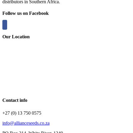
distributors in Southern Africa.
Follow us on Facebook
Our Location
Contact info
+27 (0) 13 750 0575
info@allianceseeds.co.za