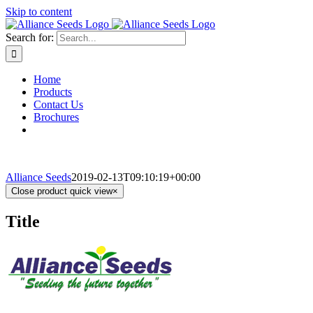
Skip to content
Search for:
Home
Products
Contact Us
Brochures
Alliance Seeds
2019-02-13T09:10:19+00:00
Close product quick view
×
Title