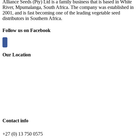
Alliance Seeds (Pty) Ltd is a family business that is based in White
River, Mpumalanga, South Africa. The company was established in
2001, and is fast becoming one of the leading vegetable seed
distributors in Southern Africa.
Follow us on Facebook
Our Location
Contact info
+27 (0) 13 750 0575