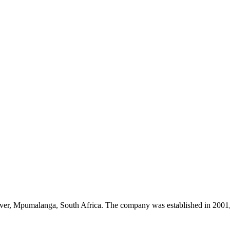
River, Mpumalanga, South Africa. The company was established in 2001, 