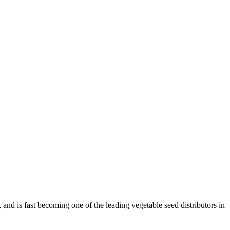
and is fast becoming one of the leading vegetable seed distributors in