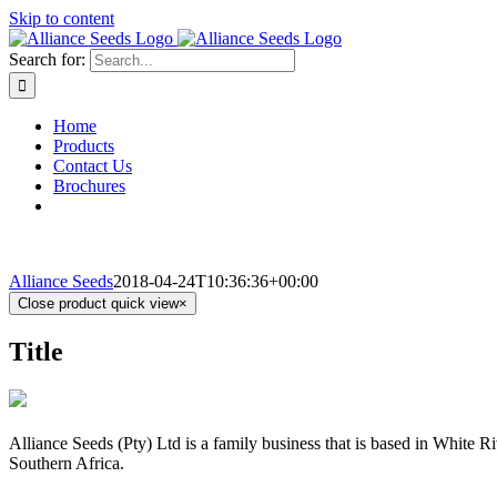
Skip to content
Search for:
Home
Products
Contact Us
Brochures
Alliance Seeds
2018-04-24T10:36:36+00:00
Close product quick view
×
Title
Alliance Seeds (Pty) Ltd is a family business that is based in White 
Southern Africa.