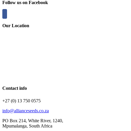
Follow us on Facebook
Our Location
Contact info
+27 (0) 13 750 0575
info@allianceseeds.co.za
PO Box 214, White River, 1240,
Mpumalanga, South Africa